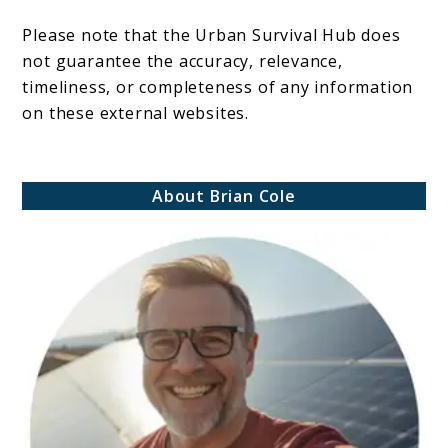
Please note that the Urban Survival Hub does
not guarantee the accuracy, relevance,
timeliness, or completeness of any information
on these external websites.
About Brian Cole