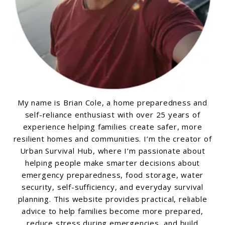
My name is Brian Cole, a home preparedness and
self-reliance enthusiast with over 25 years of
experience helping families create safer, more
resilient homes and communities. I’m the creator of
Urban Survival Hub, where I’m passionate about
helping people make smarter decisions about
emergency preparedness, food storage, water
security, self-sufficiency, and everyday survival
planning. This website provides practical, reliable
advice to help families become more prepared,
reduce stress during emergencies, and build