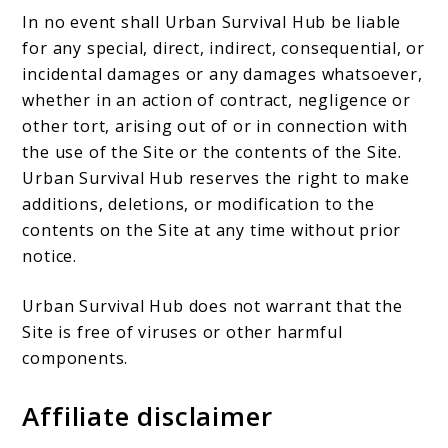
In no event shall Urban Survival Hub be liable
for any special, direct, indirect, consequential, or
incidental damages or any damages whatsoever,
whether in an action of contract, negligence or
other tort, arising out of or in connection with
the use of the Site or the contents of the Site.
Urban Survival Hub reserves the right to make
additions, deletions, or modification to the
contents on the Site at any time without prior
notice.
Urban Survival Hub does not warrant that the
Site is free of viruses or other harmful
components.
Affiliate disclaimer