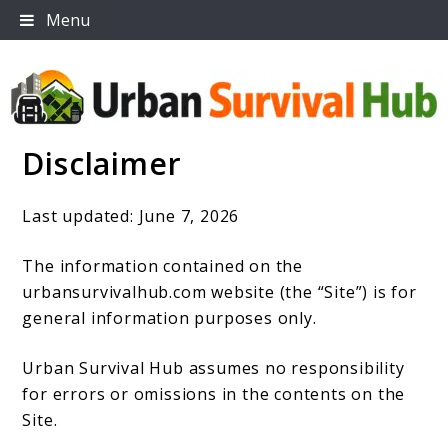
Skip
Menu
to
content
Disclaimer
Urban Survival Hub
Last updated: June 7, 2026
The information contained on the
urbansurvivalhub.com website (the “Site”) is for
general information purposes only.
Urban Survival Hub assumes no responsibility
for errors or omissions in the contents on the
Site.