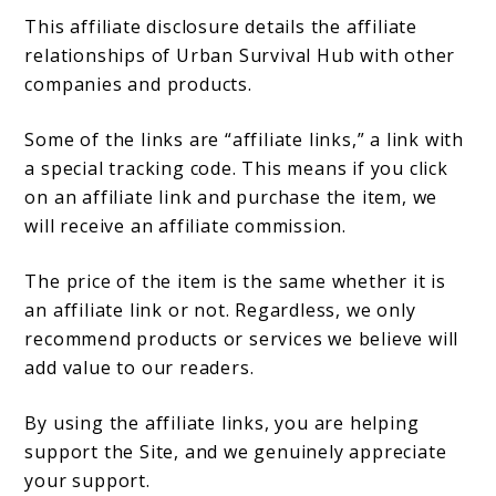
This affiliate disclosure details the affiliate
relationships of Urban Survival Hub with other
companies and products.
Some of the links are “affiliate links,” a link with
a special tracking code. This means if you click
on an affiliate link and purchase the item, we
will receive an affiliate commission.
The price of the item is the same whether it is
an affiliate link or not. Regardless, we only
recommend products or services we believe will
add value to our readers.
By using the affiliate links, you are helping
support the Site, and we genuinely appreciate
your support.