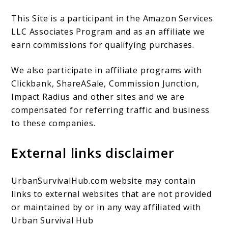
This Site is a participant in the Amazon Services
LLC Associates Program and as an affiliate we
earn commissions for qualifying purchases.
We also participate in affiliate programs with
Clickbank, ShareASale, Commission Junction,
Impact Radius and other sites and we are
compensated for referring traffic and business
to these companies.
External links disclaimer
UrbanSurvivalHub.com website may contain
links to external websites that are not provided
or maintained by or in any way affiliated with
Urban Survival Hub