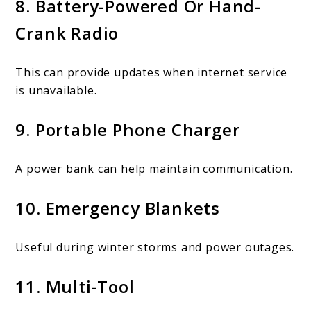
8. Battery-Powered Or Hand-
Crank Radio
This can provide updates when internet service
is unavailable.
9. Portable Phone Charger
A power bank can help maintain communication.
10. Emergency Blankets
Useful during winter storms and power outages.
11. Multi-Tool