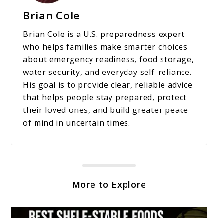
Brian Cole
Brian Cole is a U.S. preparedness expert
who helps families make smarter choices
about emergency readiness, food storage,
water security, and everyday self-reliance.
His goal is to provide clear, reliable advice
that helps people stay prepared, protect
their loved ones, and build greater peace
of mind in uncertain times.
More to Explore