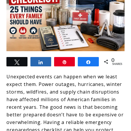
link
0
Tweet
Share
Pin
Share
to
SHARES
Emergency
Unexpected events can happen when we least
Preparedness
expect them. Power outages, hurricanes, winter
storms, wildfires, and supply chain disruptions
Checklist:
have affected millions of American families in
25
recent years. The good news is that becoming
Things
better prepared doesn’t have to be expensive or
overwhelming. Having a reliable emergency
Every
preparedness checklist can help you protect