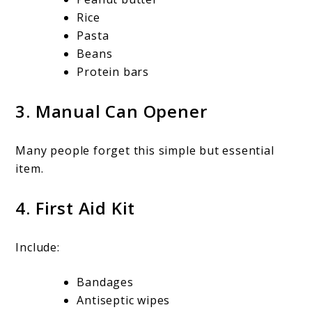
Rice
Pasta
Beans
Protein bars
3. Manual Can Opener
Many people forget this simple but essential
item.
4. First Aid Kit
Include:
Bandages
Antiseptic wipes