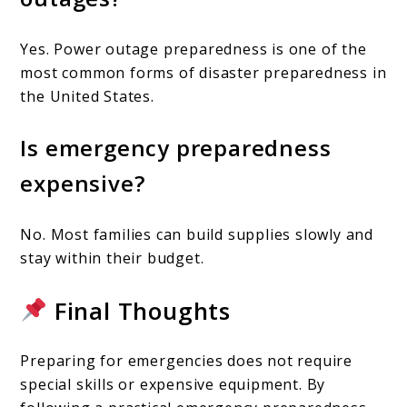
Yes. Power outage preparedness is one of the
most common forms of disaster preparedness in
the United States.
Is emergency preparedness
expensive?
No. Most families can build supplies slowly and
stay within their budget.
Final Thoughts
Preparing for emergencies does not require
special skills or expensive equipment. By