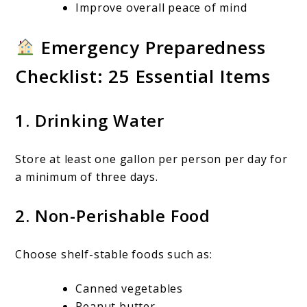
Improve overall peace of mind
Emergency Preparedness
Checklist: 25 Essential Items
1. Drinking Water
Store at least one gallon per person per day for
a minimum of three days.
2. Non-Perishable Food
Choose shelf-stable foods such as:
Canned vegetables
Peanut butter