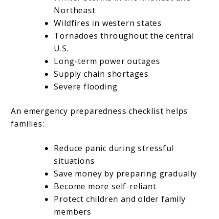
Northeast
Wildfires in western states
Tornadoes throughout the central
U.S.
Long-term power outages
Supply chain shortages
Severe flooding
An emergency preparedness checklist helps
families:
Reduce panic during stressful
situations
Save money by preparing gradually
Become more self-reliant
Protect children and older family
members