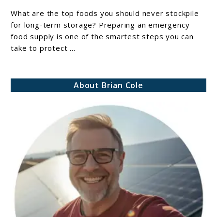
Should
What are the top foods you should never stockpile
Never
for long-term storage? Preparing an emergency
Stockpile
food supply is one of the smartest steps you can
take to protect ...
For
Long-
Term
About Brian Cole
Storage:
Avoid
These
Costly
Emergency
Preparedness
Mistakes