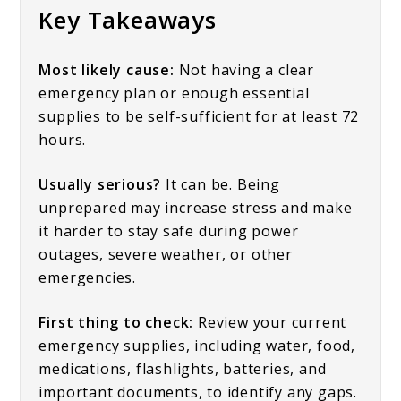
Key Takeaways
Most likely cause:
Not having a clear
emergency plan or enough essential
supplies to be self-sufficient for at least 72
hours.
Usually serious?
It can be. Being
unprepared may increase stress and make
it harder to stay safe during power
outages, severe weather, or other
emergencies.
First thing to check:
Review your current
emergency supplies, including water, food,
medications, flashlights, batteries, and
important documents, to identify any gaps.