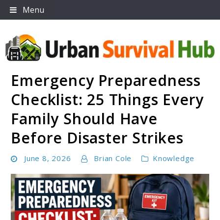
Skip
Menu
to
content
Emergency Preparedness
Urban Survival Hub
Checklist: 25 Things Every
Family Should Have
Before Disaster Strikes
June 8, 2026
Brian Cole
Knowledge