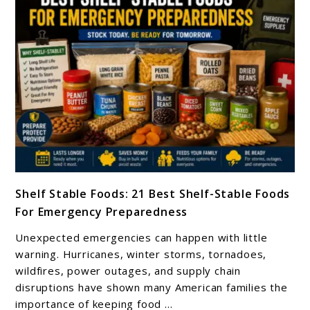
link
Shelf Stable Foods: 21 Best Shelf-Stable Foods
to
For Emergency Preparedness
Shelf
Stable
Unexpected emergencies can happen with little
Foods:
warning. Hurricanes, winter storms, tornadoes,
21
wildfires, power outages, and supply chain
disruptions have shown many American families the
Best
importance of keeping food ...
Shelf-