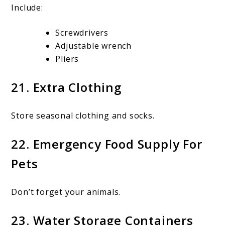
Include:
Screwdrivers
Adjustable wrench
Pliers
21. Extra Clothing
Store seasonal clothing and socks.
22. Emergency Food Supply For
Pets
Don’t forget your animals.
23. Water Storage Containers