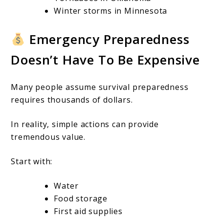
Winter storms in Minnesota
Emergency Preparedness
Doesn’t Have To Be Expensive
Many people assume survival preparedness
requires thousands of dollars.
In reality, simple actions can provide
tremendous value.
Start with:
Water
Food storage
First aid supplies