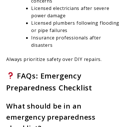
concerns
Licensed electricians after severe
power damage
Licensed plumbers following flooding
or pipe failures
Insurance professionals after
disasters
Always prioritize safety over DIY repairs.
FAQs: Emergency
Preparedness Checklist
What should be in an
emergency preparedness