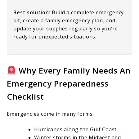
Best solution:
Build a complete emergency
kit, create a family emergency plan, and
update your supplies regularly so you’re
ready for unexpected situations.
Why Every Family Needs An
Emergency Preparedness
Checklist
Emergencies come in many forms:
Hurricanes along the Gulf Coast
Winter storms in the Midwest and