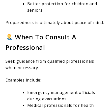
Better protection for children and
seniors
Preparedness is ultimately about peace of mind.
When To Consult A
Professional
Seek guidance from qualified professionals
when necessary.
Examples include:
Emergency management officials
during evacuations
Medical professionals for health