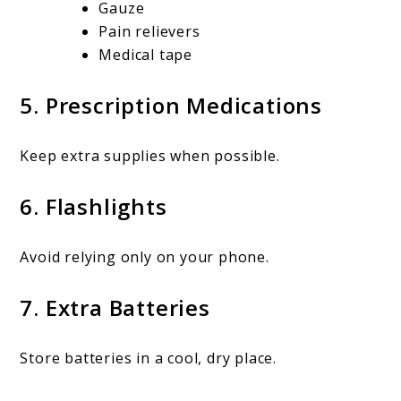
Gauze
Pain relievers
Medical tape
5. Prescription Medications
Keep extra supplies when possible.
6. Flashlights
Avoid relying only on your phone.
7. Extra Batteries
Store batteries in a cool, dry place.