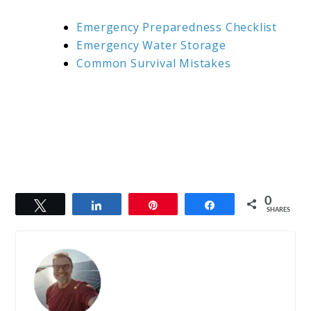
Emergency Preparedness Checklist
Emergency Water Storage
Common Survival Mistakes
0
Tweet
Share
Pin
Share
SHARES