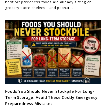
Life:
best preparedness foods are already sitting on
grocery store shelves—and peanut ...
How
Long
Does
Peanut
Butter
Last
In
Storage?
link
Foods You Should Never Stockpile For Long-
to
Term Storage: Avoid These Costly Emergency
Foods
Preparedness Mistakes
You