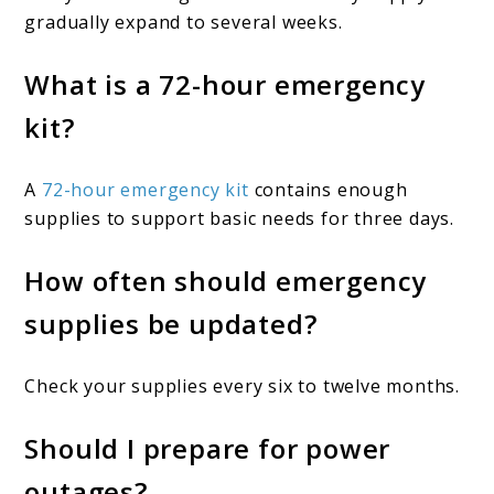
gradually expand to several weeks.
What is a 72-hour emergency
kit?
A
72-hour emergency kit
contains enough
supplies to support basic needs for three days.
How often should emergency
supplies be updated?
Check your supplies every six to twelve months.
Should I prepare for power
outages?