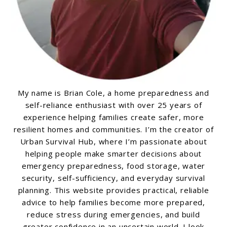
My name is Brian Cole, a home preparedness and
self-reliance enthusiast with over 25 years of
experience helping families create safer, more
resilient homes and communities. I’m the creator of
Urban Survival Hub, where I’m passionate about
helping people make smarter decisions about
emergency preparedness, food storage, water
security, self-sufficiency, and everyday survival
planning. This website provides practical, reliable
advice to help families become more prepared,
reduce stress during emergencies, and build
greater confidence in an uncertain world. I look