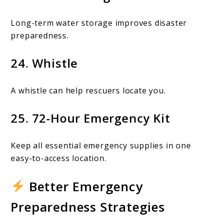
Long-term water storage improves disaster
preparedness.
24. Whistle
A whistle can help rescuers locate you.
25. 72-Hour Emergency Kit
Keep all essential emergency supplies in one
easy-to-access location.
Better Emergency
Preparedness Strategies