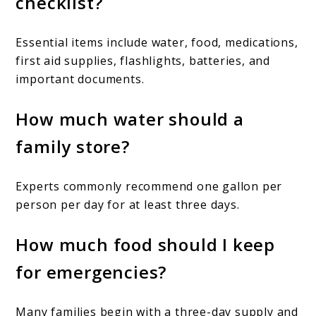
checklist?
Essential items include water, food, medications,
first aid supplies, flashlights, batteries, and
important documents.
How much water should a
family store?
Experts commonly recommend one gallon per
person per day for at least three days.
How much food should I keep
for emergencies?
Many families begin with a three-day supply and