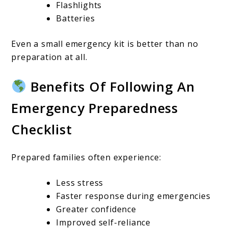
Flashlights
Batteries
Even a small emergency kit is better than no
preparation at all.
Benefits Of Following An
Emergency Preparedness
Checklist
Prepared families often experience:
Less stress
Faster response during emergencies
Greater confidence
Improved self-reliance