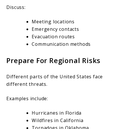
Discuss:
Meeting locations
Emergency contacts
Evacuation routes
Communication methods
Prepare For Regional Risks
Different parts of the United States face
different threats.
Examples include:
Hurricanes in Florida
Wildfires in California
Tornadoes in Oklahoma