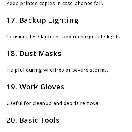
Keep printed copies in case phones fail.
17. Backup Lighting
Consider LED lanterns and rechargeable lights.
18. Dust Masks
Helpful during wildfires or severe storms.
19. Work Gloves
Useful for cleanup and debris removal.
20. Basic Tools