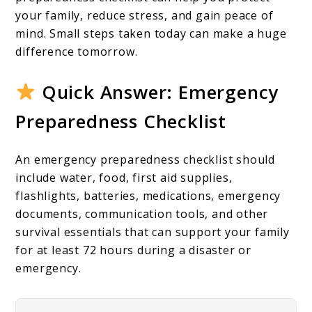
Family
your family, reduce stress, and gain peace of
Should
mind. Small steps taken today can make a huge
Have
difference tomorrow.
Before
Quick Answer: Emergency
Disaster
Preparedness Checklist
Strikes
An emergency preparedness checklist should
include water, food, first aid supplies,
flashlights, batteries, medications, emergency
documents, communication tools, and other
survival essentials that can support your family
for at least 72 hours during a disaster or
emergency.