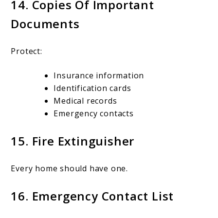
14. Copies Of Important
Documents
Protect:
Insurance information
Identification cards
Medical records
Emergency contacts
15. Fire Extinguisher
Every home should have one.
16. Emergency Contact List