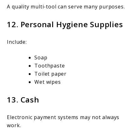
A quality multi-tool can serve many purposes.
12. Personal Hygiene Supplies
Include:
Soap
Toothpaste
Toilet paper
Wet wipes
13. Cash
Electronic payment systems may not always
work.