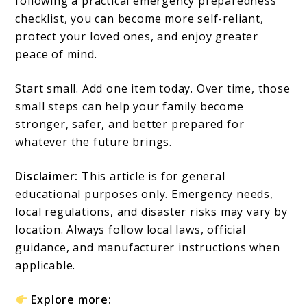
following a practical emergency preparedness
checklist, you can become more self-reliant,
protect your loved ones, and enjoy greater
peace of mind.
Start small. Add one item today. Over time, those
small steps can help your family become
stronger, safer, and better prepared for
whatever the future brings.
Disclaimer:
This article is for general
educational purposes only. Emergency needs,
local regulations, and disaster risks may vary by
location. Always follow local laws, official
guidance, and manufacturer instructions when
applicable.
Explore more: