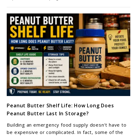
Stable
Foods
For
Emergency
Preparedness
link
Peanut Butter Shelf Life: How Long Does
to
Peanut Butter Last In Storage?
Peanut
Butter
Building an emergency food supply doesn’t have to
Shelf
be expensive or complicated. In fact, some of the