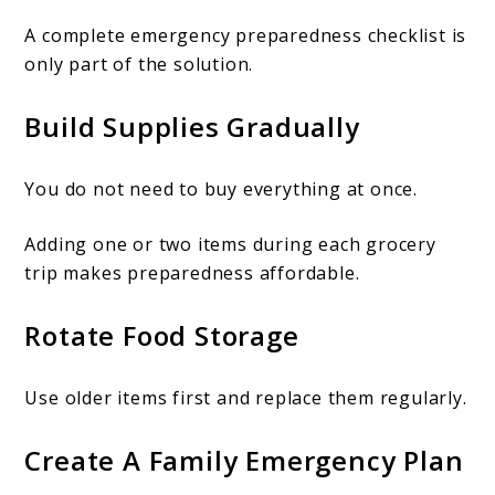
A complete emergency preparedness checklist is
only part of the solution.
Build Supplies Gradually
You do not need to buy everything at once.
Adding one or two items during each grocery
trip makes preparedness affordable.
Rotate Food Storage
Use older items first and replace them regularly.
Create A Family Emergency Plan