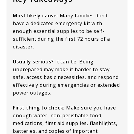
Most likely cause:
Many families don’t
have a dedicated emergency kit with
enough essential supplies to be self-
sufficient during the first 72 hours of a
disaster.
Usually serious?
It can be. Being
unprepared may make it harder to stay
safe, access basic necessities, and respond
effectively during emergencies or extended
power outages.
First thing to check:
Make sure you have
enough water, non-perishable food,
medications, first aid supplies, flashlights,
batteries, and copies of important