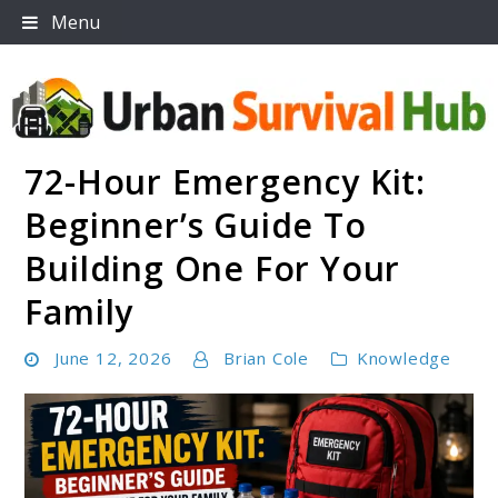
Skip
Menu
to
content
72-Hour Emergency Kit:
Urban Survival Hub
Beginner’s Guide To
Building One For Your
Family
June 12, 2026
Brian Cole
Knowledge