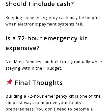
Should I include cash?
Keeping some emergency cash may be helpful
when electronic payment systems fail.
Is a 72-hour emergency kit
expensive?
No. Most families can build one gradually while
staying within their budget.
Final Thoughts
Building a 72-hour emergency kit is one of the
simplest ways to improve your family’s
preparedness. You don’t need to become a