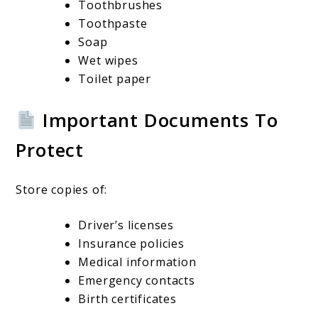
Toothbrushes
Toothpaste
Soap
Wet wipes
Toilet paper
Important Documents To
Protect
Store copies of:
Driver’s licenses
Insurance policies
Medical information
Emergency contacts
Birth certificates