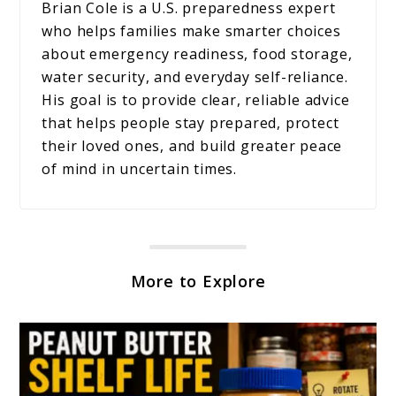
Brian Cole is a U.S. preparedness expert
who helps families make smarter choices
about emergency readiness, food storage,
water security, and everyday self-reliance.
His goal is to provide clear, reliable advice
that helps people stay prepared, protect
their loved ones, and build greater peace
of mind in uncertain times.
More to Explore