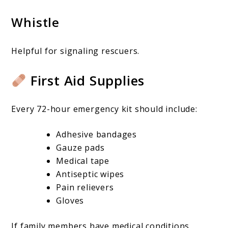
Whistle
Helpful for signaling rescuers.
First Aid Supplies
Every 72-hour emergency kit should include:
Adhesive bandages
Gauze pads
Medical tape
Antiseptic wipes
Pain relievers
Gloves
If family members have medical conditions,