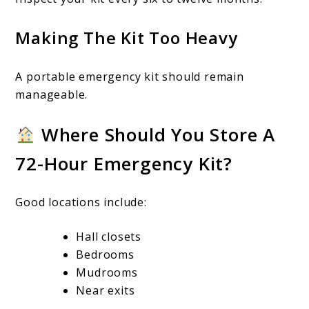
Making The Kit Too Heavy
A portable emergency kit should remain
manageable.
Where Should You Store A
72-Hour Emergency Kit?
Good locations include:
Hall closets
Bedrooms
Mudrooms
Near exits