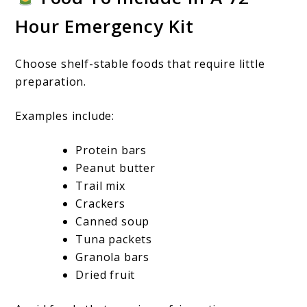
Hour Emergency Kit
Choose shelf-stable foods that require little
preparation.
Examples include:
Protein bars
Peanut butter
Trail mix
Crackers
Canned soup
Tuna packets
Granola bars
Dried fruit