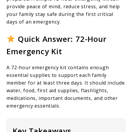
To
provide peace of mind, reduce stress, and help
Building
your family stay safe during the first critical
One
days of an emergency.
For
Quick Answer: 72-Hour
Your
Emergency Kit
Family
A 72-hour emergency kit contains enough
essential supplies to support each family
member for at least three days. It should include
water, food, first aid supplies, flashlights,
medications, important documents, and other
emergency essentials.
Key Takeaways