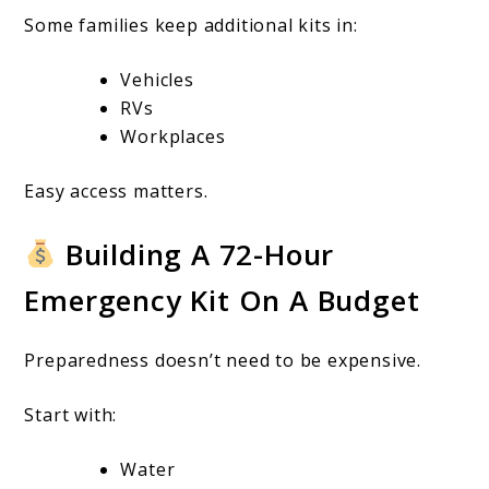
Some families keep additional kits in:
Vehicles
RVs
Workplaces
Easy access matters.
Building A 72-Hour
Emergency Kit On A Budget
Preparedness doesn’t need to be expensive.
Start with:
Water