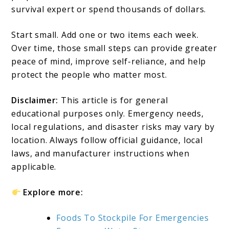
survival expert or spend thousands of dollars.
Start small. Add one or two items each week.
Over time, those small steps can provide greater
peace of mind, improve self-reliance, and help
protect the people who matter most.
Disclaimer:
This article is for general
educational purposes only. Emergency needs,
local regulations, and disaster risks may vary by
location. Always follow official guidance, local
laws, and manufacturer instructions when
applicable.
Explore more:
Foods To Stockpile For Emergencies