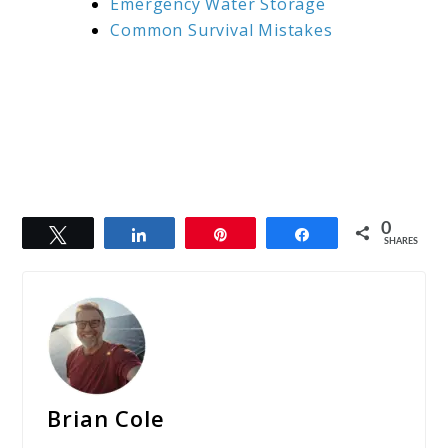
Emergency Water Storage
Common Survival Mistakes
0
Tweet
Share
Pin
Share
SHARES
Brian Cole