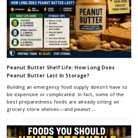
link
Peanut Butter Shelf Life: How Long Does
to
Peanut Butter Last In Storage?
Peanut
Butter
Building an emergency food supply doesn’t have to
Shelf
be expensive or complicated. In fact, some of the
Life:
best preparedness foods are already sitting on
grocery store shelves—and peanut ...
How
Long
Does
Peanut