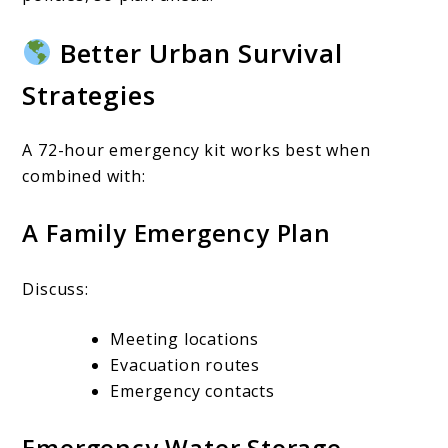
Better Urban Survival
Strategies
A 72-hour emergency kit works best when
combined with:
A Family Emergency Plan
Discuss:
Meeting locations
Evacuation routes
Emergency contacts
Emergency Water Storage