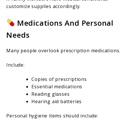
customize supplies accordingly.
Medications And Personal
Needs
Many people overlook prescription medications.
Include:
Copies of prescriptions
Essential medications
Reading glasses
Hearing aid batteries
Personal hygiene items should include: