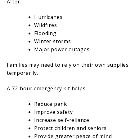
After:
Hurricanes
Wildfires
Flooding
Winter storms
Major power outages
Families may need to rely on their own supplies
temporarily.
A 72-hour emergency kit helps:
Reduce panic
Improve safety
Increase self-reliance
Protect children and seniors
Provide greater peace of mind