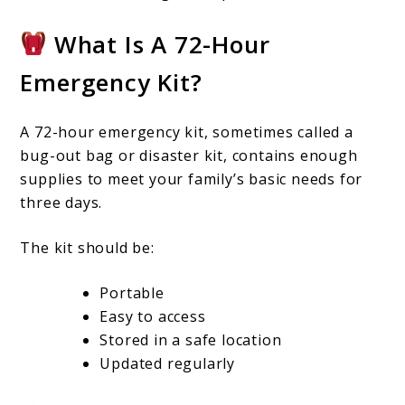
What Is A 72-Hour
Emergency Kit?
A 72-hour emergency kit, sometimes called a
bug-out bag or disaster kit, contains enough
supplies to meet your family’s basic needs for
three days.
The kit should be:
Portable
Easy to access
Stored in a safe location
Updated regularly