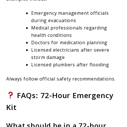
Emergency management officials
during evacuations
Medical professionals regarding
health conditions
Doctors for medication planning
Licensed electricians after severe
storm damage
Licensed plumbers after flooding
Always follow official safety recommendations.
FAQs: 72-Hour Emergency
Kit
What should be in a 72-hour