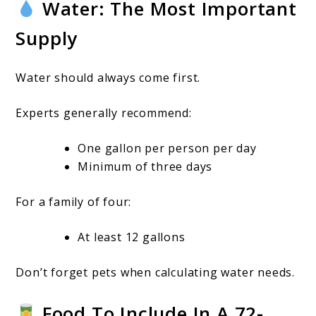
Water: The Most Important
Supply
Water should always come first.
Experts generally recommend:
One gallon per person per day
Minimum of three days
For a family of four:
At least 12 gallons
Don’t forget pets when calculating water needs.
Food To Include In A 72-