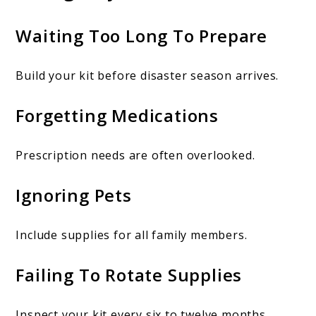
Waiting Too Long To Prepare
Build your kit before disaster season arrives.
Forgetting Medications
Prescription needs are often overlooked.
Ignoring Pets
Include supplies for all family members.
Failing To Rotate Supplies
Inspect your kit every six to twelve months.