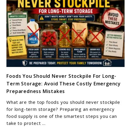
Butter
Last
In
Storage?
link
Foods You Should Never Stockpile For Long-
to
Term Storage: Avoid These Costly Emergency
Foods
Preparedness Mistakes
You
Should
What are the top foods you should never stockpile
Never
for long-term storage? Preparing an emergency
Stockpile
food supply is one of the smartest steps you can
take to protect ...
For