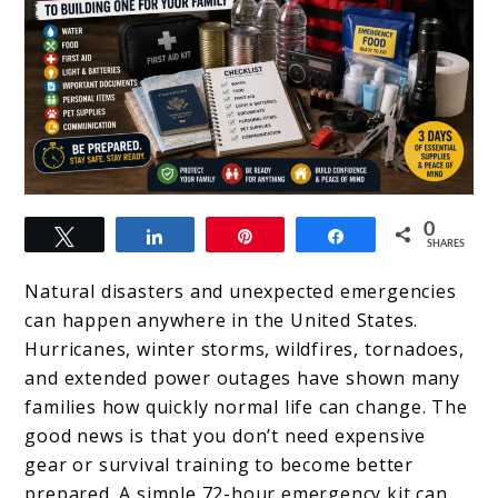
link
0
Tweet
Share
Pin
Share
to
SHARES
72-
Natural disasters and unexpected emergencies
Hour
can happen anywhere in the United States.
Hurricanes, winter storms, wildfires, tornadoes,
Emergency
and extended power outages have shown many
Kit:
families how quickly normal life can change. The
Beginner’s
good news is that you don’t need expensive
gear or survival training to become better
Guide
prepared. A simple 72-hour emergency kit can