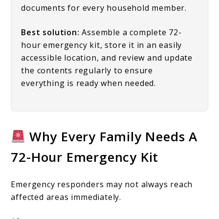
documents for every household member.
Best solution:
Assemble a complete 72-
hour emergency kit, store it in an easily
accessible location, and review and update
the contents regularly to ensure
everything is ready when needed.
Why Every Family Needs A
72-Hour Emergency Kit
Emergency responders may not always reach
affected areas immediately.