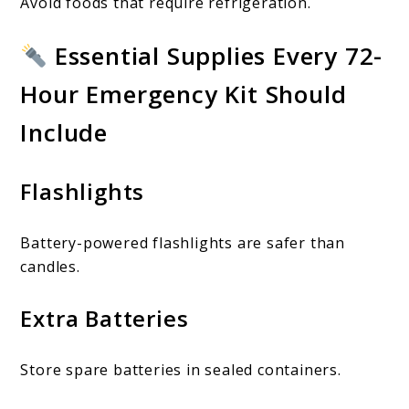
Avoid foods that require refrigeration.
Essential Supplies Every 72-
Hour Emergency Kit Should
Include
Flashlights
Battery-powered flashlights are safer than
candles.
Extra Batteries
Store spare batteries in sealed containers.