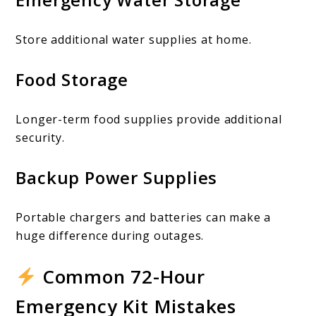
Store additional water supplies at home.
Food Storage
Longer-term food supplies provide additional
security.
Backup Power Supplies
Portable chargers and batteries can make a
huge difference during outages.
Common 72-Hour
Emergency Kit Mistakes