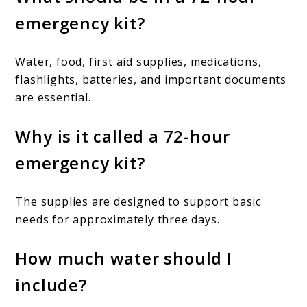
emergency kit?
Water, food, first aid supplies, medications,
flashlights, batteries, and important documents
are essential.
Why is it called a 72-hour
emergency kit?
The supplies are designed to support basic
needs for approximately three days.
How much water should I
include?