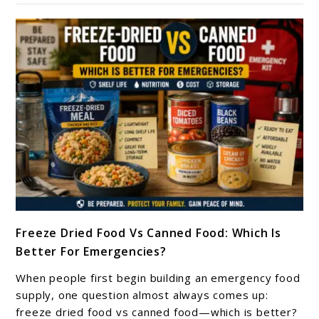
Long-
Term
Storage:
Avoid
These
Costly
Emergency
Preparedness
Mistakes
link
Freeze Dried Food Vs Canned Food: Which Is
to
Better For Emergencies?
Freeze
Dried
When people first begin building an emergency food
Food
supply, one question almost always comes up:
Vs
freeze dried food vs canned food—which is better?