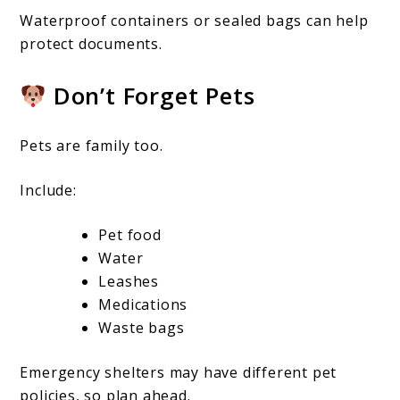
Waterproof containers or sealed bags can help
protect documents.
Don’t Forget Pets
Pets are family too.
Include:
Pet food
Water
Leashes
Medications
Waste bags
Emergency shelters may have different pet
policies, so plan ahead.