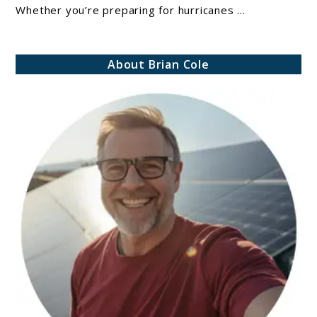
Whether you’re preparing for hurricanes ...
Canned
Food:
Which
About Brian Cole
Is
Better
For
Emergencies?