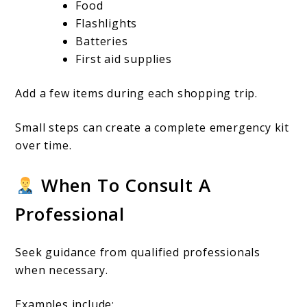
Food
Flashlights
Batteries
First aid supplies
Add a few items during each shopping trip.
Small steps can create a complete emergency kit
over time.
When To Consult A
Professional
Seek guidance from qualified professionals
when necessary.
Examples include: