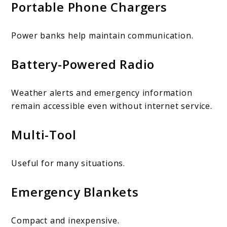
Portable Phone Chargers
Power banks help maintain communication.
Battery-Powered Radio
Weather alerts and emergency information
remain accessible even without internet service.
Multi-Tool
Useful for many situations.
Emergency Blankets
Compact and inexpensive.