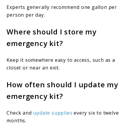
Experts generally recommend one gallon per
person per day.
Where should I store my
emergency kit?
Keep it somewhere easy to access, such as a
closet or near an exit.
How often should I update my
emergency kit?
Check and
update supplies
every six to twelve
months.