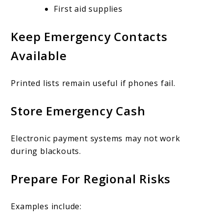
First aid supplies
Keep Emergency Contacts
Available
Printed lists remain useful if phones fail.
Store Emergency Cash
Electronic payment systems may not work
during blackouts.
Prepare For Regional Risks
Examples include: