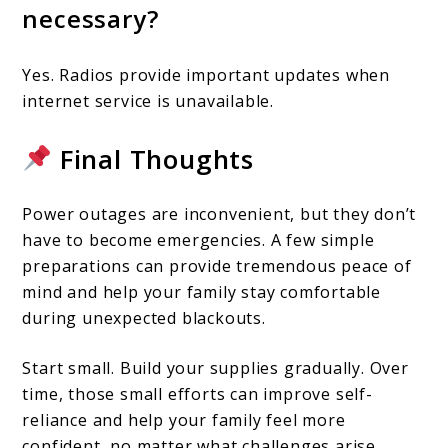
necessary?
Yes. Radios provide important updates when
internet service is unavailable.
Final Thoughts
Power outages are inconvenient, but they don’t
have to become emergencies. A few simple
preparations can provide tremendous peace of
mind and help your family stay comfortable
during unexpected blackouts.
Start small. Build your supplies gradually. Over
time, those small efforts can improve self-
reliance and help your family feel more
confident, no matter what challenges arise.