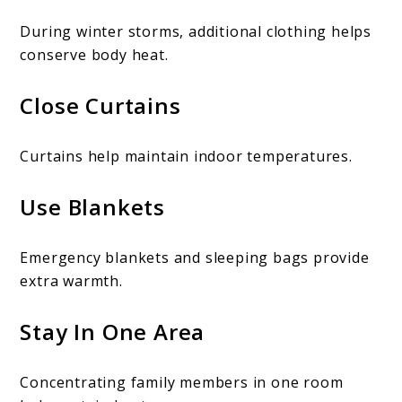
During winter storms, additional clothing helps
conserve body heat.
Close Curtains
Curtains help maintain indoor temperatures.
Use Blankets
Emergency blankets and sleeping bags provide
extra warmth.
Stay In One Area
Concentrating family members in one room