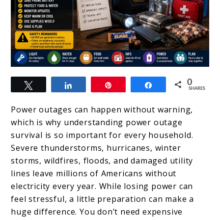
link
0
Tweet
Share
Pin
Share
to
SHARES
Power
Power outages can happen without warning,
Outage
which is why understanding power outage
survival is so important for every household.
Survival:
Severe thunderstorms, hurricanes, winter
What
storms, wildfires, floods, and damaged utility
To
lines leave millions of Americans without
electricity every year. While losing power can
Do
feel stressful, a little preparation can make a
In
huge difference. You don’t need expensive