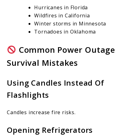
Hurricanes in Florida
Wildfires in California
Winter storms in Minnesota
Tornadoes in Oklahoma
Common Power Outage
Survival Mistakes
Using Candles Instead Of
Flashlights
Candles increase fire risks.
Opening Refrigerators