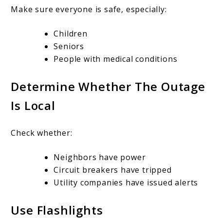
Make sure everyone is safe, especially:
Children
Seniors
People with medical conditions
Determine Whether The Outage
Is Local
Check whether:
Neighbors have power
Circuit breakers have tripped
Utility companies have issued alerts
Use Flashlights