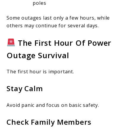
poles
Some outages last only a few hours, while
others may continue for several days.
The First Hour Of Power
Outage Survival
The first hour is important.
Stay Calm
Avoid panic and focus on basic safety.
Check Family Members