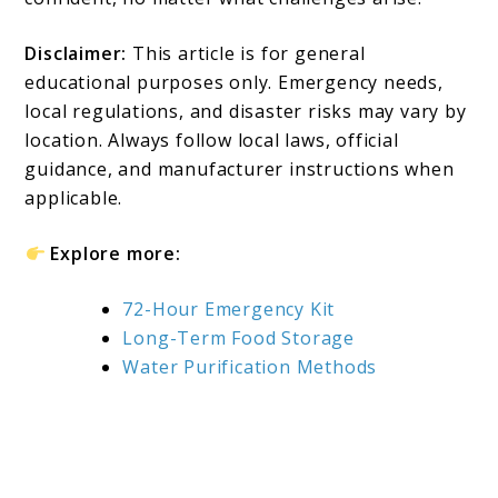
Disclaimer:
This article is for general
educational purposes only. Emergency needs,
local regulations, and disaster risks may vary by
location. Always follow local laws, official
guidance, and manufacturer instructions when
applicable.
Explore more:
72-Hour Emergency Kit
Long-Term Food Storage
Water Purification Methods