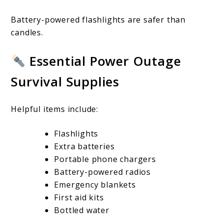
Battery-powered flashlights are safer than
candles.
Essential Power Outage
Survival Supplies
Helpful items include:
Flashlights
Extra batteries
Portable phone chargers
Battery-powered radios
Emergency blankets
First aid kits
Bottled water