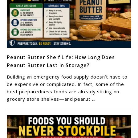
link
Peanut Butter Shelf Life: How Long Does
to
Peanut Butter Last In Storage?
Peanut
Butter
Building an emergency food supply doesn’t have to
Shelf
be expensive or complicated. In fact, some of the
Life:
best preparedness foods are already sitting on
grocery store shelves—and peanut ...
How
Long
Does
Peanut
Butter