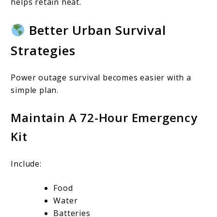
helps retain heat.
Better Urban Survival
Strategies
Power outage survival becomes easier with a
simple plan.
Maintain A 72-Hour Emergency
Kit
Include:
Food
Water
Batteries