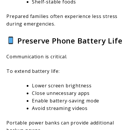
Shelf-stable foods
Prepared families often experience less stress
during emergencies.
Preserve Phone Battery Life
Communication is critical.
To extend battery life:
Lower screen brightness
Close unnecessary apps
Enable battery-saving mode
Avoid streaming videos
Portable power banks can provide additional