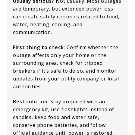
Usually serious?
Not usually. Most outages
are temporary, but extended power loss
can create safety concerns related to food,
water, heating, cooling, and
communication.
First thing to check:
Confirm whether the
outage affects only your home or the
surrounding area, check for tripped
breakers if it’s safe to do so, and monitor
updates from your utility company or local
authorities.
Best solution:
Stay prepared with an
emergency kit, use flashlights instead of
candles, keep food and water safe,
conserve phone batteries, and follow
official guidance until power is restored.