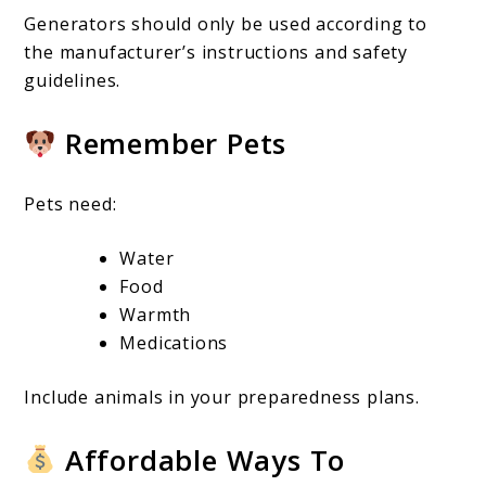
Generators should only be used according to
the manufacturer’s instructions and safety
guidelines.
Remember Pets
Pets need:
Water
Food
Warmth
Medications
Include animals in your preparedness plans.
Affordable Ways To