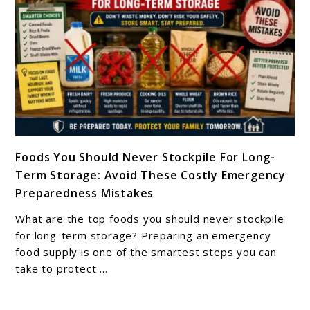
Last
In
Storage?
link
Foods You Should Never Stockpile For Long-
to
Term Storage: Avoid These Costly Emergency
Foods
Preparedness Mistakes
You
Should
What are the top foods you should never stockpile
Never
for long-term storage? Preparing an emergency
Stockpile
food supply is one of the smartest steps you can
take to protect ...
For
Long-
Term