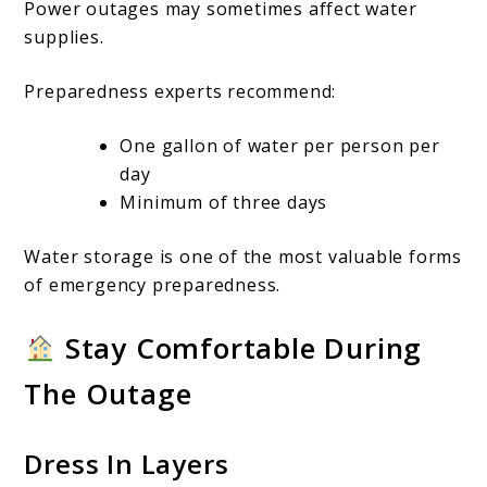
Power outages may sometimes affect water
supplies.
Preparedness experts recommend:
One gallon of water per person per
day
Minimum of three days
Water storage is one of the most valuable forms
of emergency preparedness.
Stay Comfortable During
The Outage
Dress In Layers