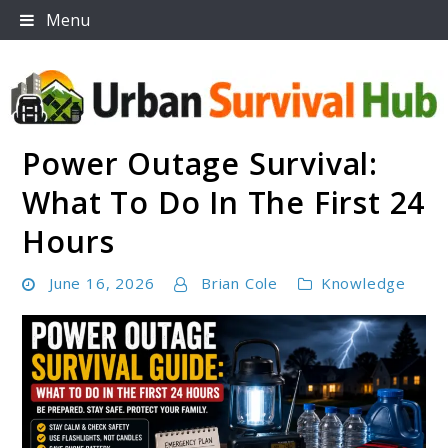
Skip
Menu
to
content
Power Outage Survival:
Urban Survival Hub
What To Do In The First 24
Hours
June 16, 2026
Brian Cole
Knowledge