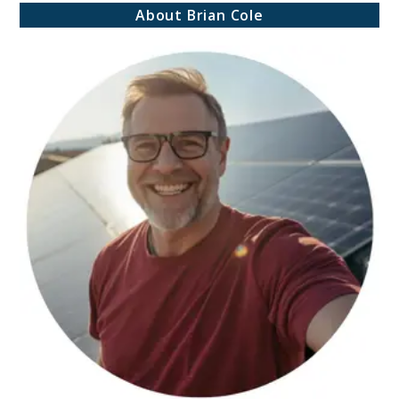
About Brian Cole
Storage:
Avoid
These
Costly
Emergency
Preparedness
Mistakes