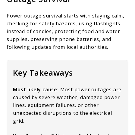
Power outage survival starts with staying calm,
checking for safety hazards, using flashlights
instead of candles, protecting food and water
supplies, preserving phone batteries, and
following updates from local authorities.
Key Takeaways
Most likely cause:
Most power outages are
caused by severe weather, damaged power
lines, equipment failures, or other
unexpected disruptions to the electrical
grid.