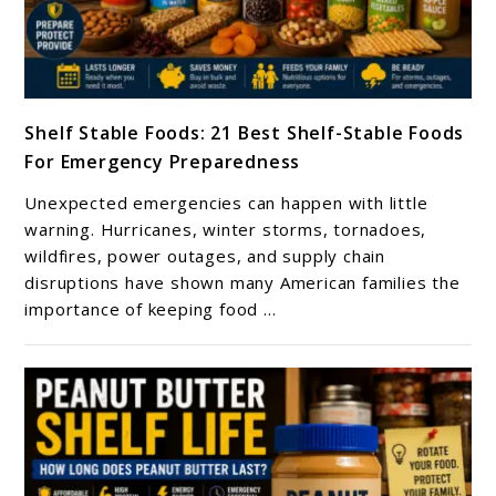
link
Shelf Stable Foods: 21 Best Shelf-Stable Foods
to
For Emergency Preparedness
Shelf
Stable
Unexpected emergencies can happen with little
Foods:
warning. Hurricanes, winter storms, tornadoes,
21
wildfires, power outages, and supply chain
disruptions have shown many American families the
Best
importance of keeping food ...
Shelf-
Stable
Foods
For
Emergency
Preparedness