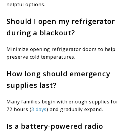
helpful options.
Should I open my refrigerator
during a blackout?
Minimize opening refrigerator doors to help
preserve cold temperatures.
How long should emergency
supplies last?
Many families begin with enough supplies for
72 hours (
3 days
) and gradually expand.
Is a battery-powered radio