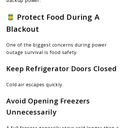
backup power.
Protect Food During A
Blackout
One of the biggest concerns during power
outage survival is food safety.
Keep Refrigerator Doors Closed
Cold air escapes quickly.
Avoid Opening Freezers
Unnecessarily
A full freezer generally stays cold longer than a