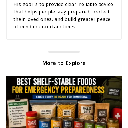
His goal is to provide clear, reliable advice
that helps people stay prepared, protect
their loved ones, and build greater peace
of mind in uncertain times.
More to Explore