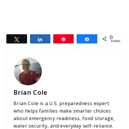
0
Tweet
Share
Pin
Share
SHARES
Brian Cole
Brian Cole is a U.S. preparedness expert
who helps families make smarter choices
about emergency readiness, food storage,
water security, and everyday self-reliance.