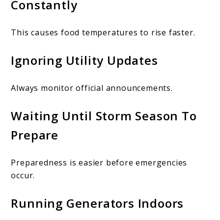
Constantly
This causes food temperatures to rise faster.
Ignoring Utility Updates
Always monitor official announcements.
Waiting Until Storm Season To
Prepare
Preparedness is easier before emergencies
occur.
Running Generators Indoors