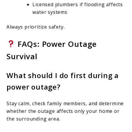
Licensed plumbers if flooding affects
water systems
Always prioritize safety.
FAQs: Power Outage
Survival
What should I do first during a
power outage?
Stay calm, check family members, and determine
whether the outage affects only your home or
the surrounding area.