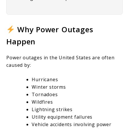
Why Power Outages
Happen
Power outages in the United States are often
caused by:
Hurricanes
Winter storms
Tornadoes
Wildfires
Lightning strikes
Utility equipment failures
Vehicle accidents involving power