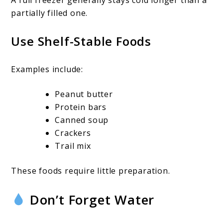
partially filled one.
Use Shelf-Stable Foods
Examples include:
Peanut butter
Protein bars
Canned soup
Crackers
Trail mix
These foods require little preparation.
Don’t Forget Water