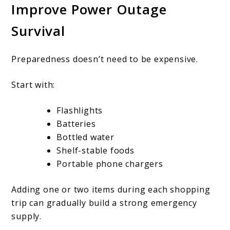
Improve Power Outage
Survival
Preparedness doesn’t need to be expensive.
Start with:
Flashlights
Batteries
Bottled water
Shelf-stable foods
Portable phone chargers
Adding one or two items during each shopping
trip can gradually build a strong emergency
supply.