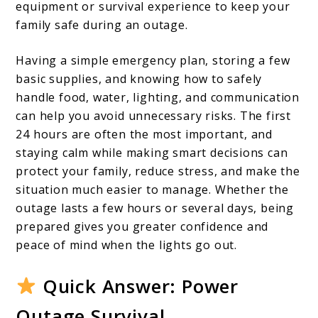
The
equipment or survival experience to keep your
First
family safe during an outage.
24
Having a simple emergency plan, storing a few
Hours
basic supplies, and knowing how to safely
handle food, water, lighting, and communication
can help you avoid unnecessary risks. The first
24 hours are often the most important, and
staying calm while making smart decisions can
protect your family, reduce stress, and make the
situation much easier to manage. Whether the
outage lasts a few hours or several days, being
prepared gives you greater confidence and
peace of mind when the lights go out.
Quick Answer: Power
Outage Survival