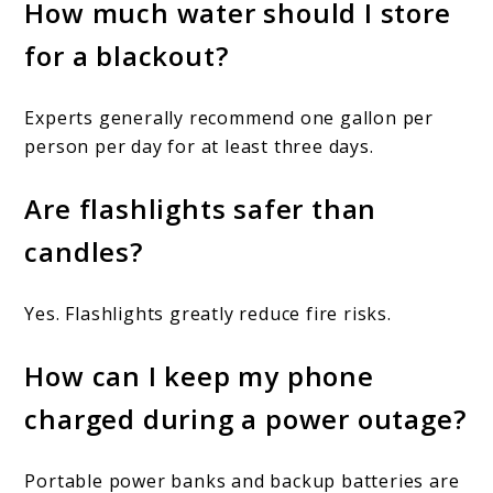
How much water should I store
for a blackout?
Experts generally recommend one gallon per
person per day for at least three days.
Are flashlights safer than
candles?
Yes. Flashlights greatly reduce fire risks.
How can I keep my phone
charged during a power outage?
Portable power banks and backup batteries are