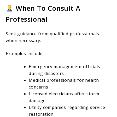
When To Consult A
Professional
Seek guidance from qualified professionals
when necessary.
Examples include:
Emergency management officials
during disasters
Medical professionals for health
concerns
Licensed electricians after storm
damage
Utility companies regarding service
restoration